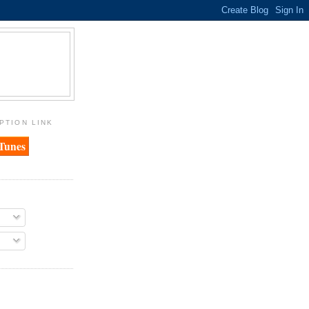
PTION LINK
iTunes