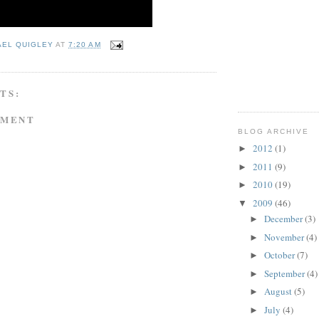
AEL QUIGLEY
AT
7:20 AM
TS:
MMENT
BLOG ARCHIVE
2012
(1)
►
2011
(9)
►
2010
(19)
►
2009
(46)
▼
December
(3)
►
November
(4)
►
October
(7)
►
September
(4)
►
August
(5)
►
July
(4)
►