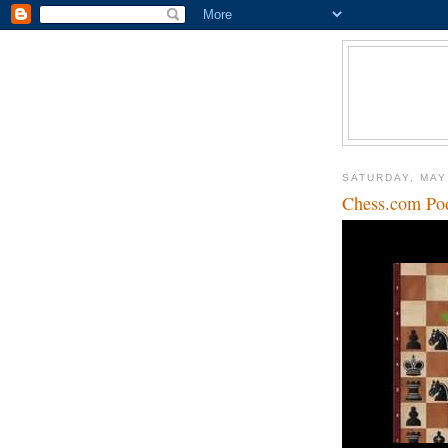
SATURDAY, MAY
Chess.com Po