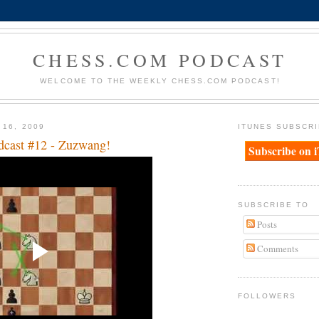
CHESS.COM PODCAST
WELCOME TO THE WEEKLY CHESS.COM PODCAST!
 16, 2009
ITUNES SUBSCRI
dcast #12 - Zuzwang!
Subscribe on 
SUBSCRIBE TO
Posts
Comments
FOLLOWERS