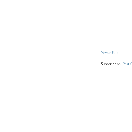
Newer Post
Subscribe to:
Post 