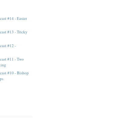
ast #14 - Easier
ast #13 - Tricky
cast #12 -
cast #11 - Two
ting
cast #10 - Bishop
ps