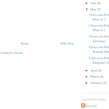
June
(4)
►
May
(5)
▼
Chess.com Podc
Mate in 2
Chess.com Podc
Mate in 2
Chess.com Pod
Zuzwang!
Home
Older Post
Chess.com Pod
Bishops Ma
Comments (Atom)
Chess.com Pod
Endgame Ti
April
(4)
►
March
(4)
►
February
(2)
►
CONTRIBUTORS
Chess.com