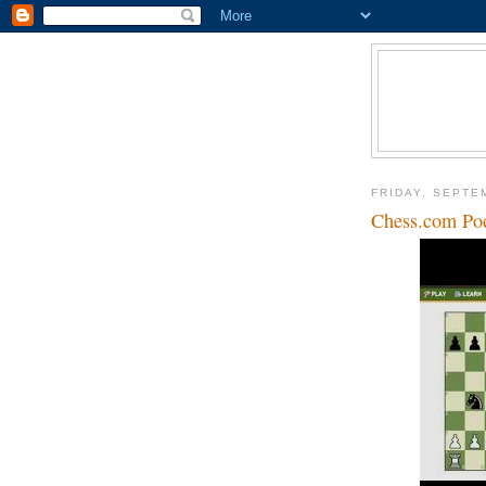
FRIDAY, SEPTE
Chess.com Pod