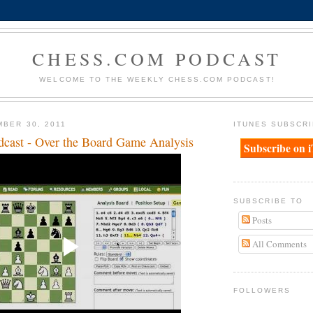
CHESS.COM PODCAST
WELCOME TO THE WEEKLY CHESS.COM PODCAST!
MBER 30, 2011
ITUNES SUBSCRI
cast - Over the Board Game Analysis
Subscribe on 
SUBSCRIBE TO
Posts
All Comments
FOLLOWERS