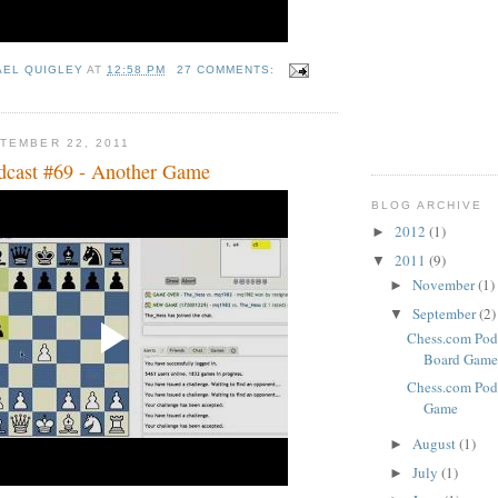
AEL QUIGLEY
AT
12:58 PM
27 COMMENTS:
TEMBER 22, 2011
dcast #69 - Another Game
BLOG ARCHIVE
2012
(1)
►
2011
(9)
▼
November
(1)
►
September
(2)
▼
Chess.com Podc
Board Game
Chess.com Pod
Game
August
(1)
►
July
(1)
►