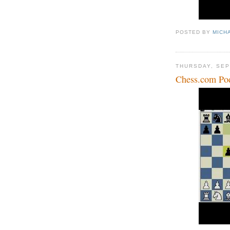
POSTED BY
MICH
THURSDAY, SEP
Chess.com Po