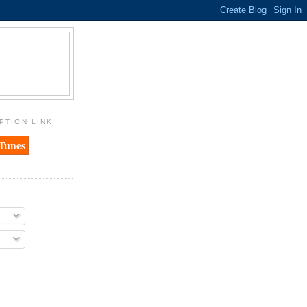
PTION LINK
iTunes