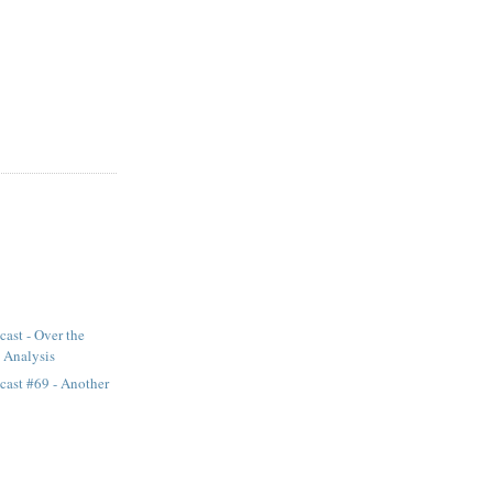
ast - Over the
 Analysis
cast #69 - Another