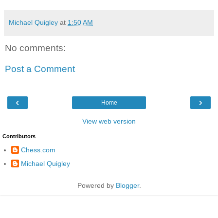
Michael Quigley
at
1:50 AM
No comments:
Post a Comment
‹
›
Home
View web version
Contributors
Chess.com
Michael Quigley
Powered by
Blogger
.