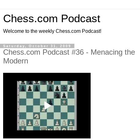
Chess.com Podcast
Welcome to the weekly Chess.com Podcast!
Saturday, October 31, 2009
Chess.com Podcast #36 - Menacing the
Modern